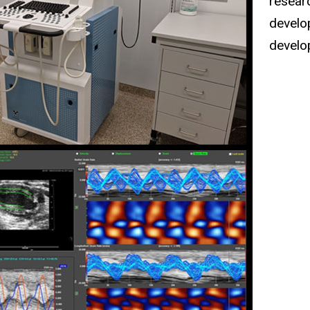
researc
develo
develo