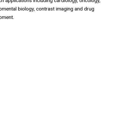
h applications including cardiology, oncology,
pmental biology, contrast imaging and drug
pment.