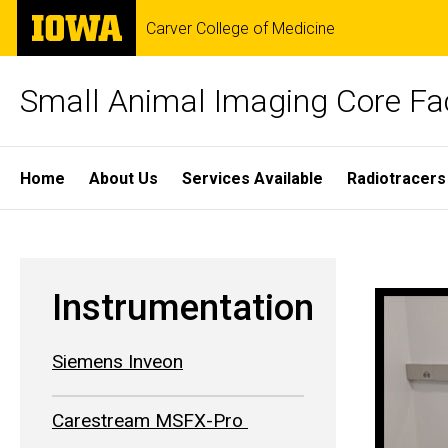
Skip
The
Carver College of Medicine
to
University
main
of
content
Iowa
Small Animal Imaging Core Fac
Site
Home
About Us
Services Available
Radiotracers
Main
Fuji
Navigation
Breadcrumb
Home
Visualonics
Instrumentation
VEVO
Siemens Inveon
2100
Carestream MSFX-Pro