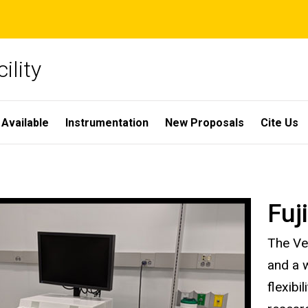
ility
 Available
Instrumentation
New Proposals
Cite Us
Fuj
The Ve
and a w
flexibi