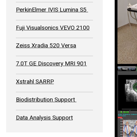
PerkinElmer IVIS Lumina S5
Fuji Visualsonics VEVO 2100
Zeiss Xradia 520 Versa
7.0T GE Discovery MRI 901
Xstrahl SARRP
Biodistribution Support
Data Analysis Support