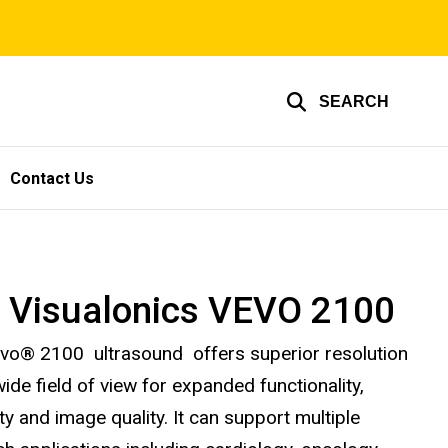
SEARCH
Contact Us
i Visualonics VEVO 2100
vo® 2100 ultrasound offers superior resolution
ide field of view for expanded functionality,
lity and image quality. It can support multiple