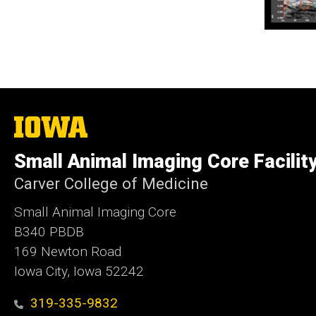
The
University
of
Small Animal Imaging Core Facilit
Iowa
Carver College of Medicine
Small Animal Imaging Core
B340 PBDB
169 Newton Road
Iowa City, Iowa 52242
319-335-9832